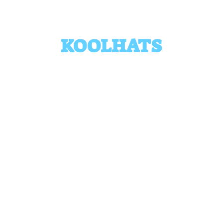
KOOLHATS