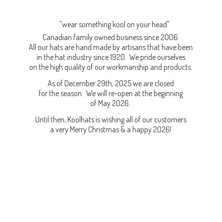
"wear something kool on your head"
Canadian family owned business since 2006.
All our hats are hand made by artisans that have been
in the hat industry since 1920. We pride ourselves
on the high quality of our workmanship and products.
As of December 29th, 2025 we are closed
for the season. We will re-open at the beginning
of May 2026.
Until then, Koolhats is wishing all of our customers
a very Merry Christmas & a
happy 2026!