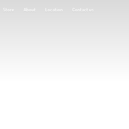
Store
About
Location
Contact us