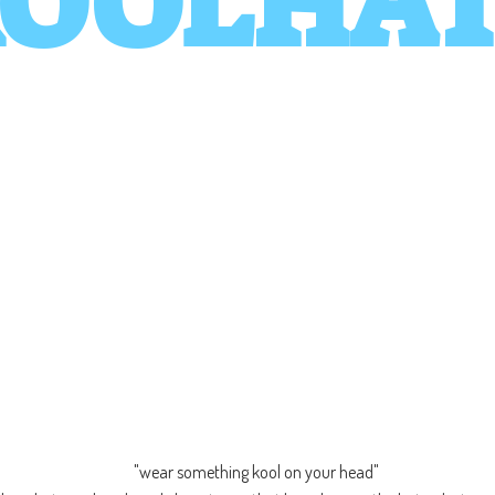
OOLHA
"wear something kool on your head"