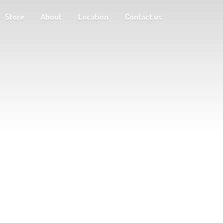
Store
About
Location
Contact us