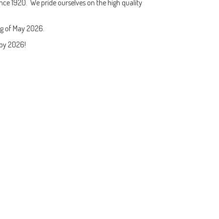
nce 1920. We pride ourselves on the high quality
ng of May 2026.
py 2026!