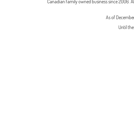
Canadian family owned business since 2006. All 
As of December
Until th