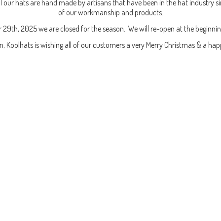
our hats are hand made by artisans that have been in the hat industry si
of our workmanship and products.
 29th, 2025 we are closed for the season. We will re-open at the beginni
en, Koolhats is wishing all of our customers a very Merry Christmas & a
hap