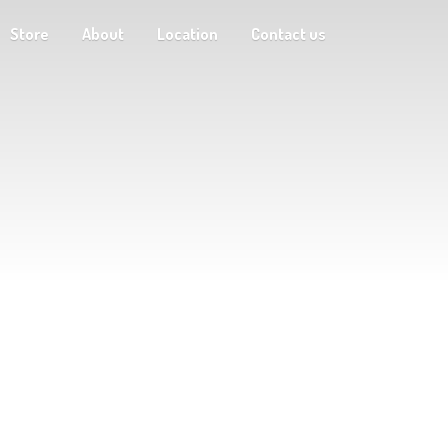
Store
About
Location
Contact us