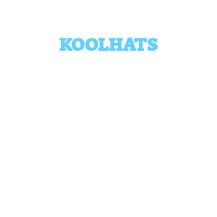
KOOLHATS