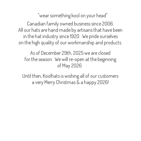
"wear something kool on your head"
Canadian family owned business since 2006.
All our hats are hand made by artisans that have been
in the hat industry since 1920. We pride ourselves
on the high quality of our workmanship and products.
As of December 29th, 2025 we are closed
for the season. We will re-open at the beginning
of May 2026.
Until then, Koolhats is wishing all of our customers
a very Merry Christmas & a
happy 2026!