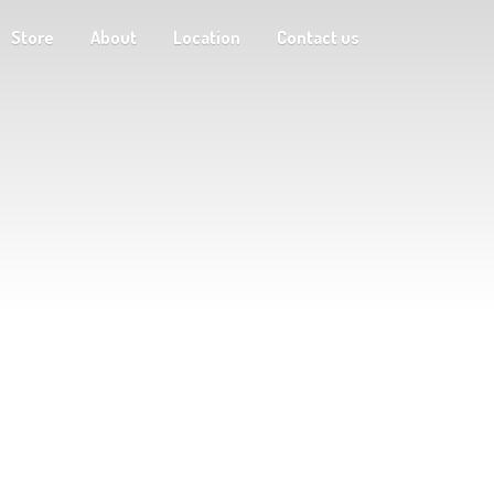
Store
About
Location
Contact us