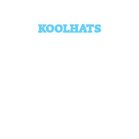
KOOLHATS