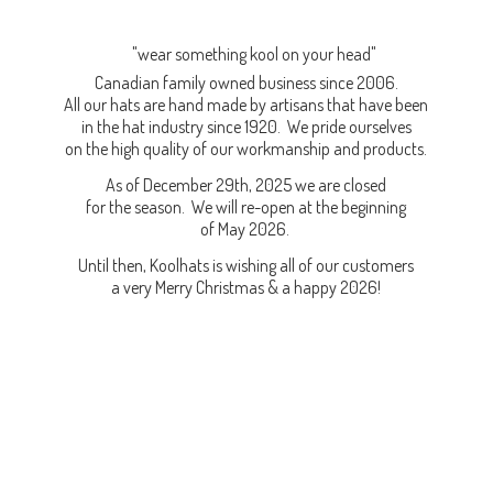
"wear something kool on your head"
Canadian family owned business since 2006.
All our hats are hand made by artisans that have been
in the hat industry since 1920. We pride ourselves
on the high quality of our workmanship and products.
As of December 29th, 2025 we are closed
for the season. We will re-open at the beginning
of May 2026.
Until then, Koolhats is wishing all of our customers
a very Merry Christmas & a
happy 2026!